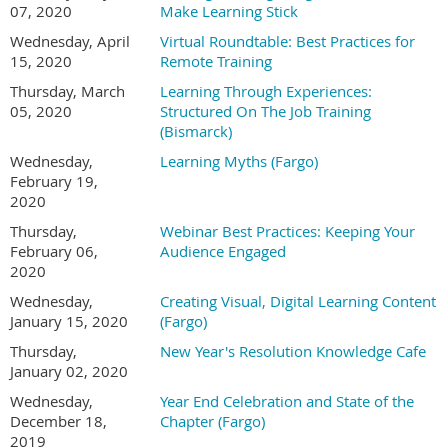
07, 2020
Make Learning Stick
Wednesday, April
Virtual Roundtable: Best Practices for
15, 2020
Remote Training
Thursday, March
Learning Through Experiences:
05, 2020
Structured On The Job Training
(Bismarck)
Wednesday,
Learning Myths (Fargo)
February 19,
2020
Thursday,
Webinar Best Practices: Keeping Your
February 06,
Audience Engaged
2020
Wednesday,
Creating Visual, Digital Learning Content
January 15, 2020
(Fargo)
Thursday,
New Year's Resolution Knowledge Cafe
January 02, 2020
Wednesday,
Year End Celebration and State of the
December 18,
Chapter (Fargo)
2019