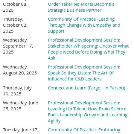
October 08,
Order Taker No More! Become a
2025
Strategic Business Partner
Thursday,
Community Of Practice -Leading
October 02,
Through Change with Empathy and
2025
Support
Wednesday,
Professional Development Session:
September 17,
Stakeholder Whispering: Uncover What
2025
People Need Before Doing What They
Ask
Wednesday,
Professional Development Session:
August 20, 2025
Speak So they Listen: The Art Of
Influence for L&D Leaders
Thursday, July
Connect and Learn (Fargo - In Person)
10, 2025
Wednesday, June
Professional Development Session:
25, 2025
Leveling Up Talent: How Brain Science
Fuels Leadership Growth and Learning
Agility
Tuesday, June 17,
Community Of Practice -Embracing