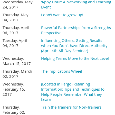
Wednesday, May
'Appy Hour: A Networking and Learning
24, 2017
Event
Thursday, May
I don't want to grow up!
04, 2017
Thursday, April
Powerful Partnerships from a Strengths
06, 2017
Perspective
Tuesday, April
Influencing Others: Getting Results
04, 2017
when You Don’t have Direct Authority
(April 4th All-Day Seminar)
Wednesday,
Helping Teams Move to the Next Level
March 15, 2017
Thursday, March
The Implications Wheel
02, 2017
Wednesday,
(Located in Fargo) Retaining
February 15,
Information: Tips and Techniques to
2017
Help People Remember What they
Learn
Thursday,
Train the Trainers for Non-Trainers
February 02,