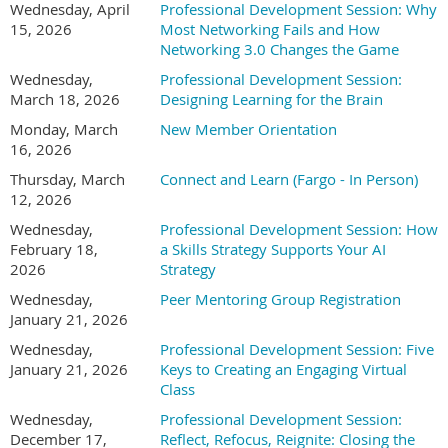
Wednesday, April
Professional Development Session: Why
drive real business
15, 2026
Most Networking Fails and How
value. Her work sits at
Networking 3.0 Changes the Game
the intersection of
Wednesday,
Professional Development Session:
strategy, operations,
March 18, 2026
Designing Learning for the Brain
culture, and change,
helping organizations
Monday, March
New Member Orientation
adopt AI in ways that actually stick. With a background
16, 2026
spanning consulting and in-house leadership roles, Jess brings
Thursday, March
Connect and Learn (Fargo - In Person)
a practical, human-centered lens to AI strategy. Her
12, 2026
experience includes working with nationally recognized
Wednesday,
Professional Development Session: How
brands such as KeyBank, Lexus, Celebrity Cruises, and Lush
February 18,
a Skills Strategy Supports Your AI
Cosmetics, supporting initiatives across customer experience,
2026
Strategy
employee experience, and operational effectiveness. Jess is
Wednesday,
Peer Mentoring Group Registration
known for translating complex ideas into clear roadmaps,
January 21, 2026
facilitating productive executive conversations, and helping
leaders focus on where AI can save time, reduce errors, and
Wednesday,
Professional Development Session: Five
create measurable ROI without losing sight of people, trust, or
January 21, 2026
Keys to Creating an Engaging Virtual
adoption. She holds an MBA, is Prosci Change Management
Class
Certified, and has completed executive education in AI and
Wednesday,
Professional Development Session:
business strategy through MIT. Her approach combines
December 17,
Reflect, Refocus, Reignite: Closing the