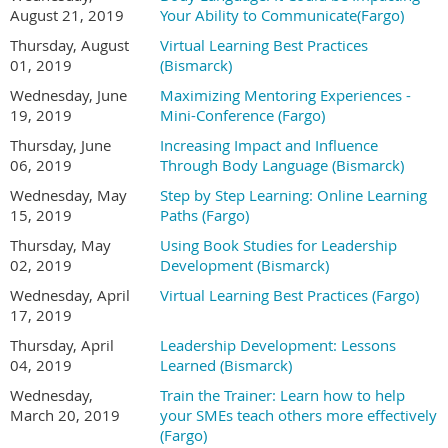
August 21, 2019
Your Ability to Communicate(Fargo)
Thursday, August
Virtual Learning Best Practices
01, 2019
(Bismarck)
Wednesday, June
Maximizing Mentoring Experiences -
19, 2019
Mini-Conference (Fargo)
Thursday, June
Increasing Impact and Influence
06, 2019
Through Body Language (Bismarck)
Wednesday, May
Step by Step Learning: Online Learning
15, 2019
Paths (Fargo)
Thursday, May
Using Book Studies for Leadership
02, 2019
Development (Bismarck)
Wednesday, April
Virtual Learning Best Practices (Fargo)
17, 2019
Thursday, April
Leadership Development: Lessons
04, 2019
Learned (Bismarck)
Wednesday,
Train the Trainer: Learn how to help
March 20, 2019
your SMEs teach others more effectively
(Fargo)