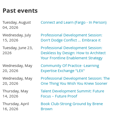
and learner support
How to use AI for needs analysis, assessment
Past events
development, and feedback generation
Real examples you can adapt for your own training
Tuesday, August
Connect and Learn (Fargo - In Person)
programs- Quick wins you can achieve this week with the
04, 2026
tools you already have access to
Wednesday, July
Professional Development Session:
After attending this session, you will be able to:
15, 2026
Don't Dodge Conflict ... Embrace it
Tuesday, June 23,
Professional Development Session:
This is a practical session designed for L&D professionals who
2026
Deskless by Design: How to Architect
want to work smarter, not harder. You'll leave with templates,
Your Frontline Enablement Strategy
prompt examples, and a clear action plan for incorporating AI
into your workflow. No technical background required.
Wednesday, May
Community Of Practice -Learning
20, 2026
Expertise Exchange "LEX"
Jess Pischel, Founder & Principal Consultant
Wednesday, May
Professional Development Session: The
20, 2026
One Thing You Wish You Knew Sooner
Jess works with
leadership teams to turn
Thursday, May
Talent Development Summit: Future
AI from an
14, 2026
Focus – Future Proof
overwhelming set of
Thursday, April
Book Club-Strong Ground by Brene
possibilities into clear,
16, 2026
Brown
prioritized decisions that