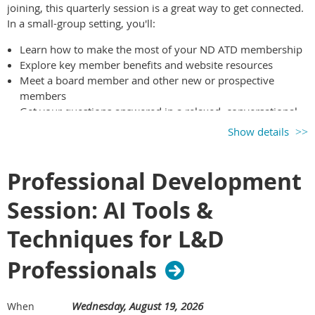
joining, this quarterly session is a great way to get connected.
In a small-group setting, you'll:
Learn how to make the most of your ND ATD membership
Explore key member benefits and website resources
Meet a board member and other new or prospective
members
Get your questions answered in a relaxed, conversational
format
Show details
If you’ve joined within the past year—or you’re considering
membership—this session is for you. We’d love to meet you!
Professional Development
Session: AI Tools &
Techniques for L&D
Professionals
Wednesday, August 19, 2026
When