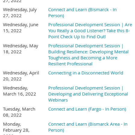
27, 2022
Wednesday, July
Connect and Learn (Bismarck - In
27, 2022
Person)
Wednesday, June
Professional Development Session | Are
15, 2022
You Really a Good Listener? Take this 8-
Point Check Up to Find Out!
Wednesday, May
Professional Development Session |
18, 2022
Building Resilience: Developing Mental
Toughness and Becoming a More
Resilient Professional
Wednesday, April
Connecting in a Disconnected World
20, 2022
Wednesday,
Professional Development Session |
March 16, 2022
Developing and Delivering Exceptional
Webinars
Tuesday, March
Connect and Learn (Fargo - In Person)
08, 2022
Monday,
Connect and Learn (Bismarck Area - In
February 28,
Person)