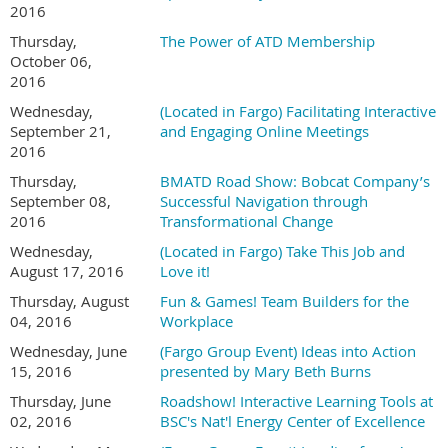
2016
Thursday,
The Power of ATD Membership
October 06,
2016
Wednesday,
(Located in Fargo) Facilitating Interactive
September 21,
and Engaging Online Meetings
2016
Thursday,
BMATD Road Show: Bobcat Company’s
September 08,
Successful Navigation through
2016
Transformational Change
Wednesday,
(Located in Fargo) Take This Job and
August 17, 2016
Love it!
Thursday, August
Fun & Games! Team Builders for the
04, 2016
Workplace
Wednesday, June
(Fargo Group Event) Ideas into Action
15, 2016
presented by Mary Beth Burns
Thursday, June
Roadshow! Interactive Learning Tools at
02, 2016
BSC's Nat'l Energy Center of Excellence