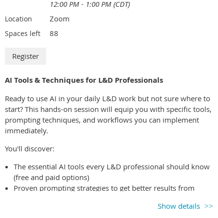
12:00 PM - 1:00 PM (CDT)
Zoom
Location
88
Spaces left
AI Tools & Techniques for L&D Professionals
Ready to use AI in your daily L&D work but not sure where to
start? This hands-on session will equip you with specific tools,
prompting techniques, and workflows you can implement
immediately.
You'll discover:
The essential AI tools every L&D professional should know
(free and paid options)
Proven prompting strategies to get better results from
ChatGPT, Claude, and other AI assistants
Show details
Time-saving workflows for course design, content creation,