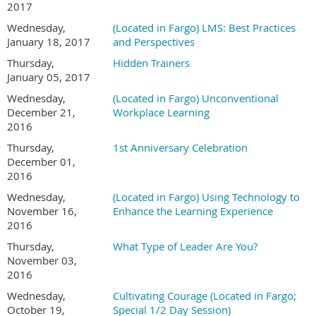
2017
Wednesday,
(Located in Fargo) LMS: Best Practices
January 18, 2017
and Perspectives
Thursday,
Hidden Trainers
January 05, 2017
Wednesday,
(Located in Fargo) Unconventional
December 21,
Workplace Learning
2016
Thursday,
1st Anniversary Celebration
December 01,
2016
Wednesday,
(Located in Fargo) Using Technology to
November 16,
Enhance the Learning Experience
2016
Thursday,
What Type of Leader Are You?
November 03,
2016
Wednesday,
Cultivating Courage (Located in Fargo;
October 19,
Special 1/2 Day Session)