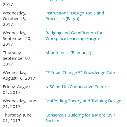
2017
Wednesday,
Instructional Design Tools and
October 18,
Processes (Fargo)
2017
Wednesday,
Badging and Gamification for
September 20,
Workplace Learning (Fargo)
2017
Thursday,
Mindfulness (Bismarck)
September 07,
2017
Wednesday,
** Topic Change ** Knowledge Cafe
August 16, 2017
Friday, August
NISC and Its Cooperative Culture
04, 2017
Wednesday, June
Scaffolding Theory and Training Design
21, 2017
Thursday, June
Consensus Building for a More Civil
01, 2017
Society