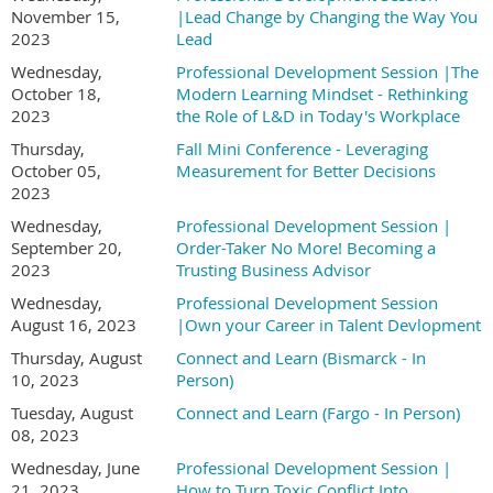
November 15,
|Lead Change by Changing the Way You
2023
Lead
Wednesday,
Professional Development Session |The
October 18,
Modern Learning Mindset - Rethinking
2023
the Role of L&D in Today's Workplace
Thursday,
Fall Mini Conference - Leveraging
October 05,
Measurement for Better Decisions
2023
Wednesday,
Professional Development Session |
September 20,
Order-Taker No More! Becoming a
2023
Trusting Business Advisor
Wednesday,
Professional Development Session
August 16, 2023
|Own your Career in Talent Devlopment
Thursday, August
Connect and Learn (Bismarck - In
10, 2023
Person)
Tuesday, August
Connect and Learn (Fargo - In Person)
08, 2023
Wednesday, June
Professional Development Session |
21, 2023
How to Turn Toxic Conflict Into