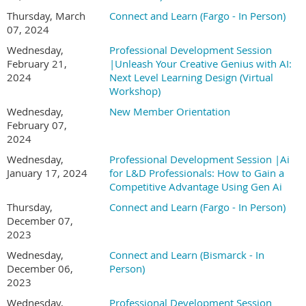
Thursday, March
Connect and Learn (Fargo - In Person)
07, 2024
Wednesday,
Professional Development Session
February 21,
|Unleash Your Creative Genius with AI:
2024
Next Level Learning Design (Virtual
Workshop)
Wednesday,
New Member Orientation
February 07,
2024
Wednesday,
Professional Development Session |Ai
January 17, 2024
for L&D Professionals: How to Gain a
Competitive Advantage Using Gen Ai
Thursday,
Connect and Learn (Fargo - In Person)
December 07,
2023
Wednesday,
Connect and Learn (Bismarck - In
December 06,
Person)
2023
Wednesday,
Professional Development Session