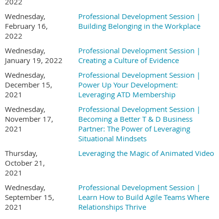
2022
Wednesday,
Professional Development Session |
February 16,
Building Belonging in the Workplace
2022
Wednesday,
Professional Development Session |
January 19, 2022
Creating a Culture of Evidence
Wednesday,
Professional Development Session |
December 15,
Power Up Your Development:
2021
Leveraging ATD Membership
Wednesday,
Professional Development Session |
November 17,
Becoming a Better T & D Business
2021
Partner: The Power of Leveraging
Situational Mindsets
Thursday,
Leveraging the Magic of Animated Video
October 21,
2021
Wednesday,
Professional Development Session |
September 15,
Learn How to Build Agile Teams Where
2021
Relationships Thrive