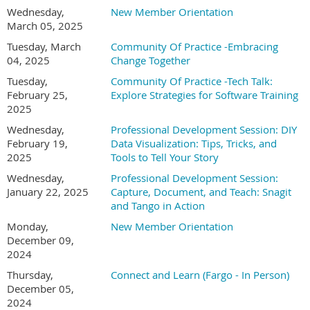
Wednesday,
New Member Orientation
March 05, 2025
Tuesday, March
Community Of Practice -Embracing
04, 2025
Change Together
Tuesday,
Community Of Practice -Tech Talk:
February 25,
Explore Strategies for Software Training
2025
Wednesday,
Professional Development Session: DIY
February 19,
Data Visualization: Tips, Tricks, and
2025
Tools to Tell Your Story
Wednesday,
Professional Development Session:
January 22, 2025
Capture, Document, and Teach: Snagit
and Tango in Action
Monday,
New Member Orientation
December 09,
2024
Thursday,
Connect and Learn (Fargo - In Person)
December 05,
2024