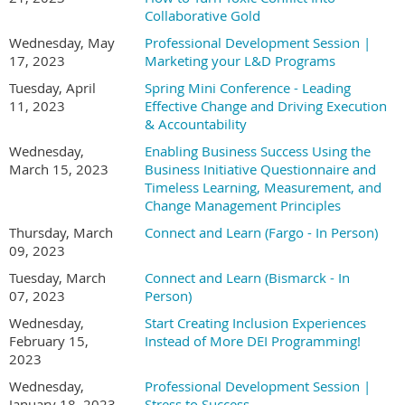
Collaborative Gold
Wednesday, May
Professional Development Session |
17, 2023
Marketing your L&D Programs
Tuesday, April
Spring Mini Conference - Leading
11, 2023
Effective Change and Driving Execution
& Accountability
Wednesday,
Enabling Business Success Using the
March 15, 2023
Business Initiative Questionnaire and
Timeless Learning, Measurement, and
Change Management Principles
Thursday, March
Connect and Learn (Fargo - In Person)
09, 2023
Tuesday, March
Connect and Learn (Bismarck - In
07, 2023
Person)
Wednesday,
Start Creating Inclusion Experiences
February 15,
Instead of More DEI Programming!
2023
Wednesday,
Professional Development Session |
January 18, 2023
Stress to Success