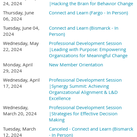
24, 2024
|Hacking the Brain for Behavior Change
Thursday, June
Connect and Learn (Fargo - In Person)
06, 2024
Tuesday, June 04,
Connect and Learn (Bismarck - In
2024
Person)
Wednesday, May
Professional Development Session
22, 2024
|Leading with Purpose: Empowering
Organizations for Meaningful Change
Monday, April
New Member Orientation
29, 2024
Wednesday, April
Professional Development Session
17, 2024
|Synergy Summit: Achieving
Organizational Alignment & L&D
Excellence
Wednesday,
Professional Development Session
March 20, 2024
|Strategies for Effective Decision
Making
Tuesday, March
Canceled - Connect and Learn (Bismarck
12, 2024
- In Person)