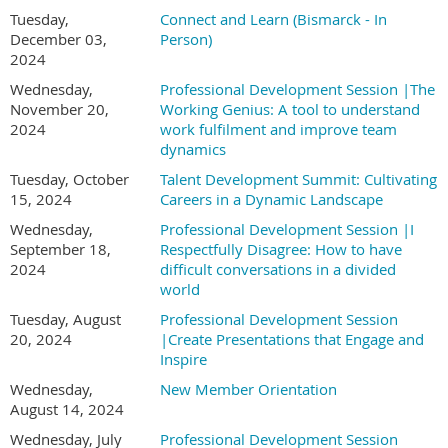
Tuesday,
Connect and Learn (Bismarck - In
December 03,
Person)
2024
Wednesday,
Professional Development Session |The
November 20,
Working Genius: A tool to understand
2024
work fulfilment and improve team
dynamics
Tuesday, October
Talent Development Summit: Cultivating
15, 2024
Careers in a Dynamic Landscape
Wednesday,
Professional Development Session |I
September 18,
Respectfully Disagree: How to have
2024
difficult conversations in a divided
world
Tuesday, August
Professional Development Session
20, 2024
|Create Presentations that Engage and
Inspire
Wednesday,
New Member Orientation
August 14, 2024
Wednesday, July
Professional Development Session