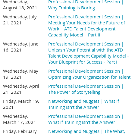
Wednesday,
Professional Development Session |
August 18, 2021
Why Training is Boring
Wednesday, July
Professional Development Session |
21, 2021
Meeting Your Needs for the Future of
Work – ATD Talent Development
Capability Model – Part II
Wednesday, June
Professional Development Session |
16, 2021
Unleash Your Potential with the ATD
Talent Development Capability Model –
Your Blueprint for Success - Part I
Wednesday, May
Professional Development Session |
19, 2021
Optimizing Your Organization for Talent
Wednesday, April
Professional Development Session |
21, 2021
The Power of Storytelling
Friday, March 19,
Networking and Nuggets | What if
2021
Training Isn't the Answer
Wednesday,
Professional Development Session |
March 17, 2021
What if Training Isn't the Answer
Friday, February
Networking and Nuggets | The What,