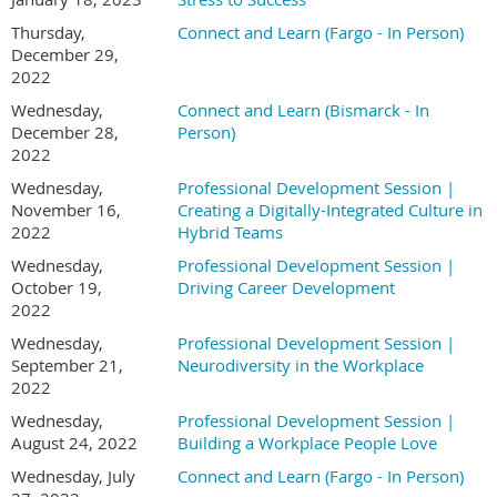
Thursday,
Connect and Learn (Fargo - In Person)
December 29,
2022
Wednesday,
Connect and Learn (Bismarck - In
December 28,
Person)
2022
Wednesday,
Professional Development Session |
November 16,
Creating a Digitally-Integrated Culture in
2022
Hybrid Teams
Wednesday,
Professional Development Session |
October 19,
Driving Career Development
2022
Wednesday,
Professional Development Session |
September 21,
Neurodiversity in the Workplace
2022
Wednesday,
Professional Development Session |
August 24, 2022
Building a Workplace People Love
Wednesday, July
Connect and Learn (Fargo - In Person)