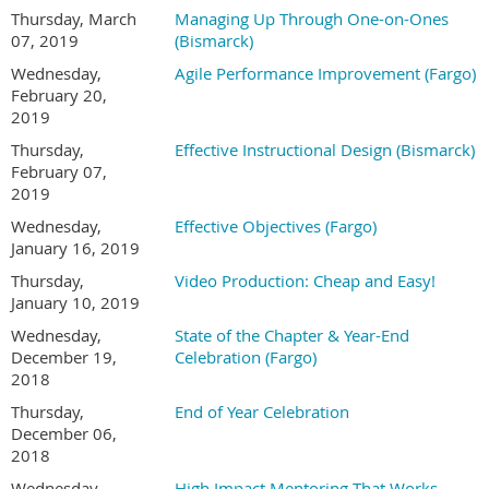
Thursday, March
Managing Up Through One-on-Ones
07, 2019
(Bismarck)
Wednesday,
Agile Performance Improvement (Fargo)
February 20,
2019
Thursday,
Effective Instructional Design (Bismarck)
February 07,
2019
Wednesday,
Effective Objectives (Fargo)
January 16, 2019
Thursday,
Video Production: Cheap and Easy!
January 10, 2019
Wednesday,
State of the Chapter & Year-End
December 19,
Celebration (Fargo)
2018
Thursday,
End of Year Celebration
December 06,
2018
Wednesday,
High Impact Mentoring That Works