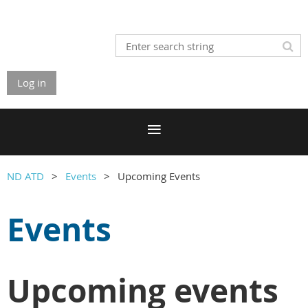
Log in
ND ATD
Events
Upcoming Events
Events
Upcoming events