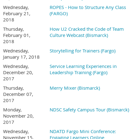
Wednesday,
ROPES - How to Structure Any Class
February 21,
(FARGO)
2018
Thursday,
How U2 Cracked the Code of Team
February 01,
Culture Webcast (Bismarck)
2018
Wednesday,
Storytelling for Trainers (Fargo)
January 17, 2018
Wednesday,
Service Learning Experiences in
December 20,
Leadership Training (Fargo)
2017
Thursday,
Merry Mixer (Bismarck)
December 07,
2017
Monday,
NDSC Safety Campus Tour (Bismarck)
November 20,
2017
Wednesday,
NDATD Fargo Mini Conference:
November 15,
Engaging Learners Online