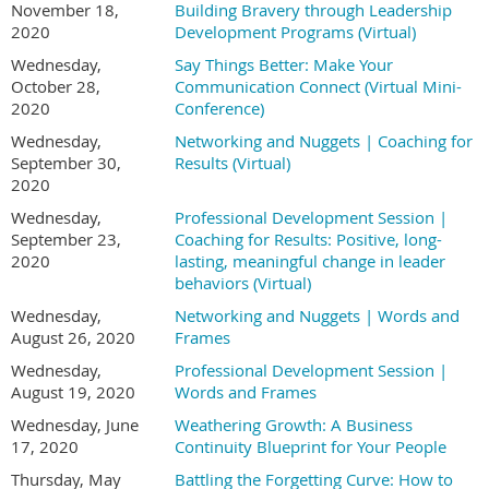
November 18,
Building Bravery through Leadership
2020
Development Programs (Virtual)
Wednesday,
Say Things Better: Make Your
October 28,
Communication Connect (Virtual Mini-
2020
Conference)
Wednesday,
Networking and Nuggets | Coaching for
September 30,
Results (Virtual)
2020
Wednesday,
Professional Development Session |
September 23,
Coaching for Results: Positive, long-
2020
lasting, meaningful change in leader
behaviors (Virtual)
Wednesday,
Networking and Nuggets | Words and
August 26, 2020
Frames
Wednesday,
Professional Development Session |
August 19, 2020
Words and Frames
Wednesday, June
Weathering Growth: A Business
17, 2020
Continuity Blueprint for Your People
Thursday, May
Battling the Forgetting Curve: How to