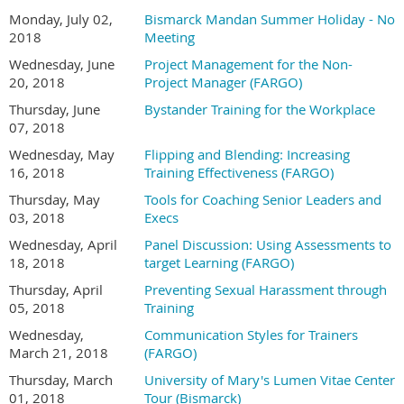
Monday, July 02,
Bismarck Mandan Summer Holiday - No
2018
Meeting
Wednesday, June
Project Management for the Non-
20, 2018
Project Manager (FARGO)
Thursday, June
Bystander Training for the Workplace
07, 2018
Wednesday, May
Flipping and Blending: Increasing
16, 2018
Training Effectiveness (FARGO)
Thursday, May
Tools for Coaching Senior Leaders and
03, 2018
Execs
Wednesday, April
Panel Discussion: Using Assessments to
18, 2018
target Learning (FARGO)
Thursday, April
Preventing Sexual Harassment through
05, 2018
Training
Wednesday,
Communication Styles for Trainers
March 21, 2018
(FARGO)
Thursday, March
University of Mary's Lumen Vitae Center
01, 2018
Tour (Bismarck)