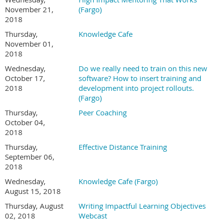
November 21,
(Fargo)
2018
Thursday,
Knowledge Cafe
November 01,
2018
Wednesday,
Do we really need to train on this new
October 17,
software? How to insert training and
2018
development into project rollouts.
(Fargo)
Thursday,
Peer Coaching
October 04,
2018
Thursday,
Effective Distance Training
September 06,
2018
Wednesday,
Knowledge Cafe (Fargo)
August 15, 2018
Thursday, August
Writing Impactful Learning Objectives
02, 2018
Webcast