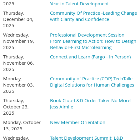
structured strategy with real-world pragmatism, helping
2025
Year in Talent Development
organizations move forward with confidence rather than
Thursday,
Community Of Practice -Leading Change
hype.
December 04,
with Clarity and Confidence
2025
*This session will be recorded. Paid registrations req
uire
a minimum
Wednesday,
Professional Development Session:
24-hour notice to be
refunded.
November 19,
From Learning to Action: How to Design
Refer A Friend - Help Us Grow Our Learning Comm
unity
2025
Behavior-First Microlearning
Thursday,
Connect and Learn (Fargo - In Person)
We love welcoming new colleagues into our chapter. If you refer
November 06,
someone who signs up for a session and they include your name as
2025
their referrer, you’ll be entered into a drawing for a complimentary
Monday,
Community of Practice (COP) TechTalk:
Summit ticket.
November 03,
Digital Solutions for Human Challenges
2025
Thank you for helping us expand access to meaningful
development opportunities.
Thursday,
Book Club-L&D Order Taker No More!
October 23,
Jess Almlie
To find out more, go to our
Member Discount Page
.
2025
Monday, October
New Member Orientation
13, 2025
Wednesday,
Talent Development Summit: L&D