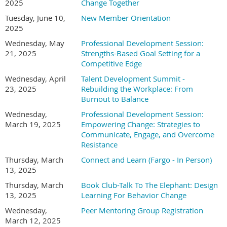
2025
Change Together
Tuesday, June 10,
New Member Orientation
2025
Wednesday, May
Professional Development Session:
21, 2025
Strengths-Based Goal Setting for a
Competitive Edge
Wednesday, April
Talent Development Summit -
23, 2025
Rebuilding the Workplace: From
Burnout to Balance
Wednesday,
Professional Development Session:
March 19, 2025
Empowering Change: Strategies to
Communicate, Engage, and Overcome
Resistance
Thursday, March
Connect and Learn (Fargo - In Person)
13, 2025
Thursday, March
Book Club-Talk To The Elephant: Design
13, 2025
Learning For Behavior Change
Wednesday,
Peer Mentoring Group Registration
March 12, 2025