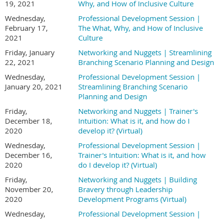
19, 2021
Why, and How of Inclusive Culture
Wednesday,
Professional Development Session |
February 17,
The What, Why, and How of Inclusive
2021
Culture
Friday, January
Networking and Nuggets | Streamlining
22, 2021
Branching Scenario Planning and Design
Wednesday,
Professional Development Session |
January 20, 2021
Streamlining Branching Scenario
Planning and Design
Friday,
Networking and Nuggets | Trainer's
December 18,
Intuition: What is it, and how do I
2020
develop it? (Virtual)
Wednesday,
Professional Development Session |
December 16,
Trainer's Intuition: What is it, and how
2020
do I develop it? (Virtual)
Friday,
Networking and Nuggets | Building
November 20,
Bravery through Leadership
2020
Development Programs (Virtual)
Wednesday,
Professional Development Session |