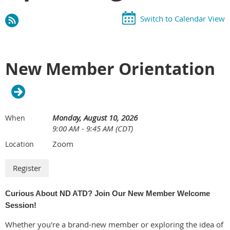
Switch to Calendar View
New Member Orientation
Monday, August 10, 2026
When
9:00 AM - 9:45 AM (CDT)
Zoom
Location
Curious About ND ATD? Join Our New Member Welcome
Session!
Whether you're a brand-new member or exploring the idea of