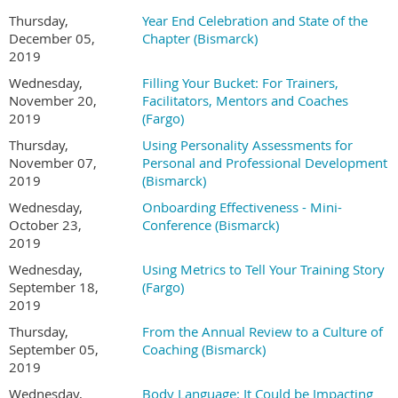
Thursday,
Year End Celebration and State of the
December 05,
Chapter (Bismarck)
2019
Wednesday,
Filling Your Bucket: For Trainers,
November 20,
Facilitators, Mentors and Coaches
2019
(Fargo)
Thursday,
Using Personality Assessments for
November 07,
Personal and Professional Development
2019
(Bismarck)
Wednesday,
Onboarding Effectiveness - Mini-
October 23,
Conference (Bismarck)
2019
Wednesday,
Using Metrics to Tell Your Training Story
September 18,
(Fargo)
2019
Thursday,
From the Annual Review to a Culture of
September 05,
Coaching (Bismarck)
2019
Wednesday,
Body Language: It Could be Impacting