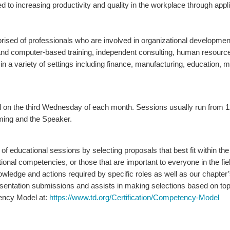
d to increasing productivity and quality in the workplace through app
ed of professionals who are involved in organizational development, 
 and computer-based training, independent consulting, human resou
 a variety of settings including finance, manufacturing, education, m
ll on the third Wednesday of each month. Sessions usually run
from 1
ming and the Speaker.
 of educational sessions by selecting proposals that best fit within
al competencies, or those that are important to everyone in the field
wledge and actions required by specific roles as well as our chapter’
entation submissions and assists in making selections based on topi
ency Model at:
https://www.td.org/Certification/Competency-Model