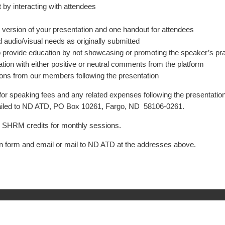
by interacting with attendees
ic version of your presentation and one handout for attendees
 audio/visual needs as originally submitted
rovide education by not showcasing or promoting the speaker’s prac
ion with either positive or neutral comments from the platform
tions from our members following the presentation
for speaking fees and any related expenses following the presentation
iled to ND ATD, PO Box 10261, Fargo, ND 58106-0261.
er SHRM credits for monthly sessions.
n form and email or mail to ND ATD at the addresses above.