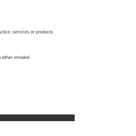
tice, services or products
 either emailed