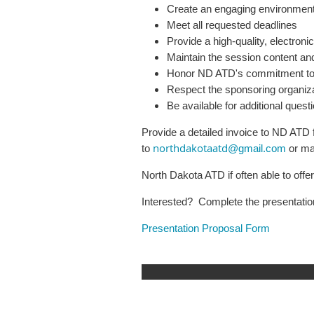
Create an engaging environment 
Meet all requested deadlines
Provide a high-quality, electron
Maintain the session content and
Honor ND ATD's commitment to p
Respect the sponsoring organizat
Be available for additional ques
Provide a detailed invoice to ND ATD 
northdakotaatd
to
@gmail.com
or ma
North Dakota ATD if often able to off
Interested? Complete the presentatio
Presentation Proposal Form