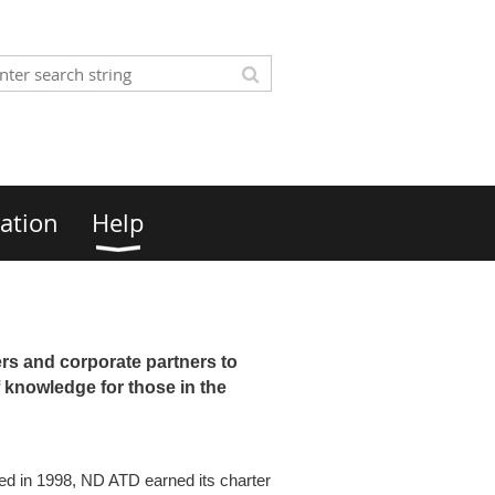
ation
Help
rs and corporate partners to
 knowledge for those in the
shed in 1998, ND ATD earned its charter