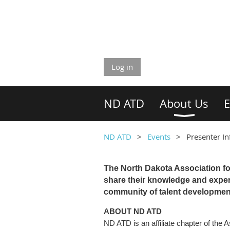
Log in
ND ATD
About Us
E
ND ATD
Events
Presenter I
The North Dakota Association fo
share their knowledge and expert
community of talent development
ABOUT ND ATD
ND ATD is an affiliate chapter of the 