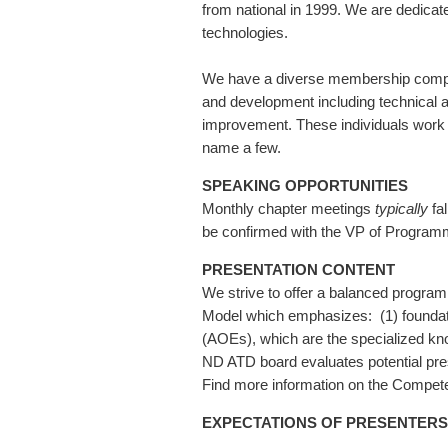
from national in 1999. We are dedicate
technologies.
We have a diverse membership compris
and development including technical
improvement. These individuals work in
name a few.
SPEAKING OPPORTUNITIES
Monthly chapter meetings
typically
fa
be confirmed with the VP of Program
PRESENTATION CONTENT
We strive to offer a balanced program
Model which emphasizes: (1) foundation
(AOEs), which are the specialized kno
ND ATD board evaluates potential pres
Find more information on the Compet
EXPECTATIONS OF PRESENTERS