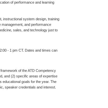
lication of performance and learning
instructional system design, training
rce management, and performance
edicine, sales, and technology just to
2:00 - 1 pm CT. Dates and times can
 the framework of the ATD Competency
, and (2) specific areas of expertise
s educational goals for the year. The
c, speaker credentials and interest.