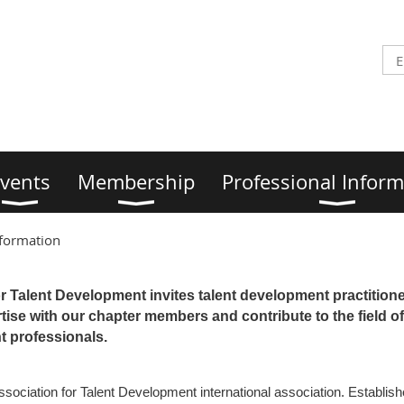
vents
Membership
Professional Inform
nformation
r Talent Development invites talent development practitione
ise with our chapter members and contribute to the field of
 professionals.
Association for Talent Development international association. Establi