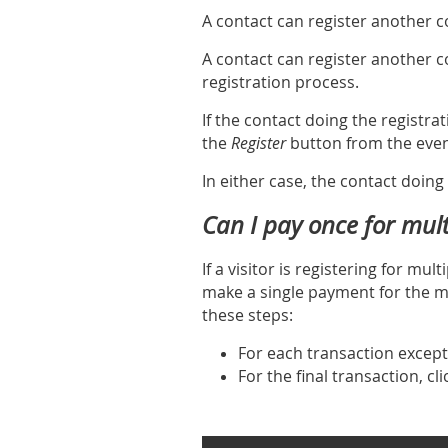
A contact can register another c
A contact can register another c
registration process.
If the contact doing the registrat
the
Register
button from the event
In either case, the contact doing 
Can I pay once for mult
If a visitor is registering for m
make a single payment for the mu
these steps:
For each transaction except 
For the final transaction, cl