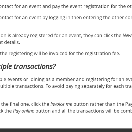
ontact for an event and pay the event registration for the o
ontact for an event by logging in then entering the other co
ion is already registered for an event, they can click the
New 
 details.
the registering will be invoiced for the registration fee.
iple transactions?
ultiple events or joining as a member and registering for an e
ltiple transactions. To avoid paying separately for each tra
the final one, click the
Invoice me
button rather than the Pay
ick the
Pay online
button and all the transactions will be com