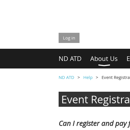
Log in
ND ATD
About Us
E
ND ATD
Help
Event Registr
Event Registr
Can I register and pay 