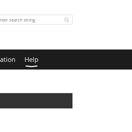
ation
Help