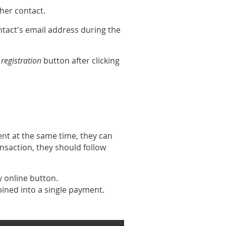
ther contact.
ntact's email address during the
registration
button after clicking
vent at the same time, they can
nsaction, they should follow
 online button.
bined into a single payment.