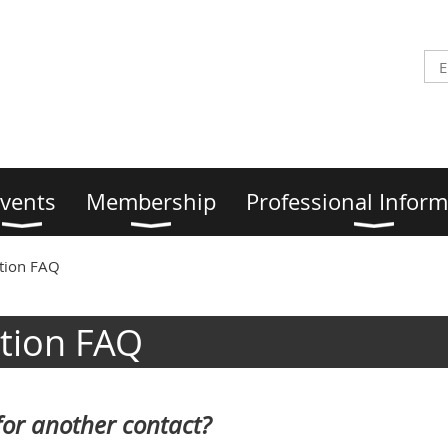
vents
Membership
Professional Inform
ation FAQ
ation FAQ
for another contact?