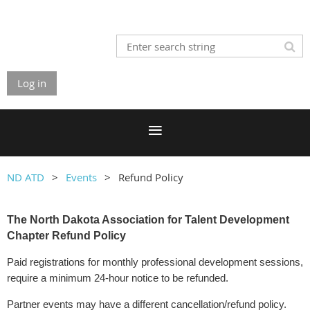
Log in
ND ATD
Events
Refund Policy
The North Dakota Association for Talent Development
Chapter Refund Policy
Paid registrations for monthly professional development sessions,
require a minimum 24-hour notice to be refunded.
Partner events may have a different cancellation/refund policy.