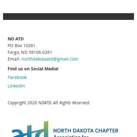
ND ATD
PO Box 10261
Fargo, ND 58106-0261
Email:
northdakotaatd
@gmail.com
Find us on Social Media!
Facebook
LinkedIn
Copyright 2020 NDATD. All Rights Reserved.