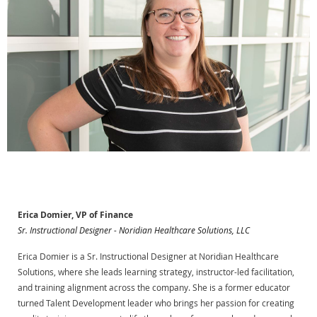
Erica Domier, VP of Finance
Sr. Instructional Designer - Noridian Healthcare Solutions, LLC
Erica Domier is a Sr. Instructional Designer at Noridian Healthcare
Solutions, where she leads learning strategy, instructor-led facilitation,
and training alignment across the company. She is a former educator
turned Talent Development leader who brings her passion for creating