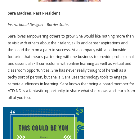
Sara Madsen, Past President
Instructional Designer - Border States
Sara loves empowering others to grow. She would like nothing more than
to visit with others about their talent, skills and career aspirations and
then lead them on a path to success. At a company with a nationwide
footprint that means partnering with the business to provide professional
and essential skill curriculums with online learning as well as virtual and
classroom opportunities. She has never really thought of herself as a
techy sort of person, but she is! Sara uses technology tools to engage
remote audiences in learning. Sara knows that being a board member for
ATD ND is a fantastic opportunity to share what she knows and learn from
all of you too.