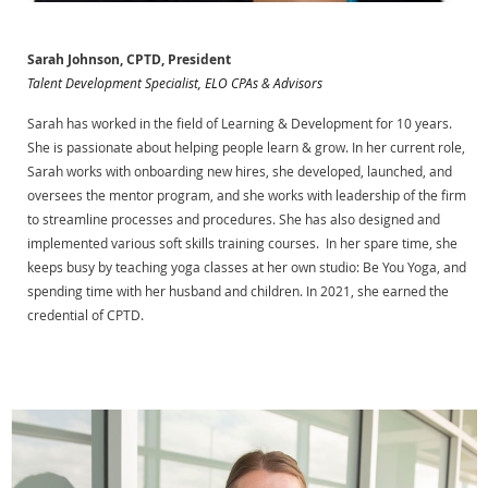
Sarah Johnson, CPTD, President
Talent Development Specialist, ELO CPAs & Advisors
Sarah has worked in the field of Learning & Development for 10 years.
She is passionate about helping people learn & grow. In her current role,
Sarah works with onboarding new hires, she developed, launched, and
oversees the mentor program, and she works with leadership of the firm
to streamline processes and procedures. She has also designed and
implemented various soft skills training courses. In her spare time, she
keeps busy by teaching yoga classes at her own studio: Be You Yoga, and
spending time with her husband and children. In 2021, she earned the
credential of CPTD.