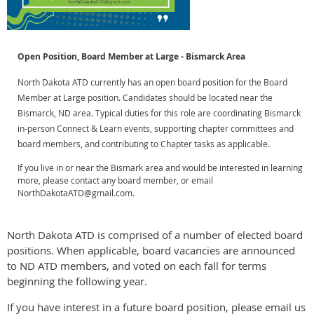
Open Position, Board Member at Large - Bismarck Area
North Dakota ATD currently has an open board position for the Board
Member at Large position. Candidates should be located near the
Bismarck, ND area. Typical duties for this role are coordinating
Bismarck
in-person Connect & Learn events, supporting chapter committees and
board members, and c
ontributing to Chapter tasks as applicable.
If you live in or near the Bismark area and would be interested in learning
more, please contact any board member, or email
NorthDakotaATD@gmail.com.
North Dakota ATD is comprised of a number of elected board
positions. When applicable, board vacancies are announced
to ND ATD members, and voted on each fall for terms
beginning the following year.
If you have interest in a future board position, please email us