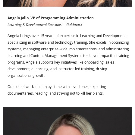
Angela Jallo, VP of Programming Administration
Learning & Development Specialist – Goldmark
Angela brings over 15 years of expertise in Learning and Development,
specializing in software and technology training. She excels in optimizing
systems, managing enterprise-wide implementations, and administering
Learning and Content Management Systems to deliver impactful training
programs. Angela supports key initiatives like onboarding, sales
development, e-learning, and instructor-led training, driving
organizational growth.
Outside of work, she enjoys time with loved ones, exploring
documentaries, reading, and striving not to kill her plants.