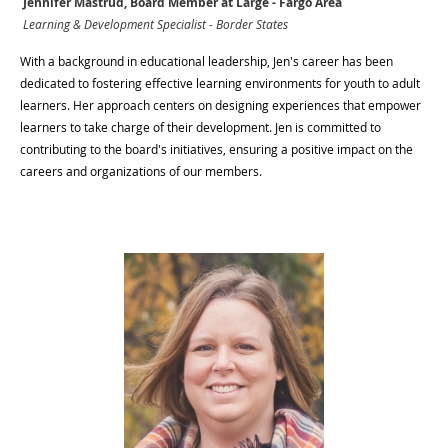
Jennifer Mastrud, Board Member at Large - Fargo Area
Learning & Development Specialist - Border States
With a background in educational leadership, Jen's career has been
dedicated to fostering effective learning environments for youth to adult
learners. Her approach centers on designing experiences that empower
learners to take charge of their development. Jen is committed to
contributing to the board's initiatives, ensuring a positive impact on the
careers and organizations of our members.