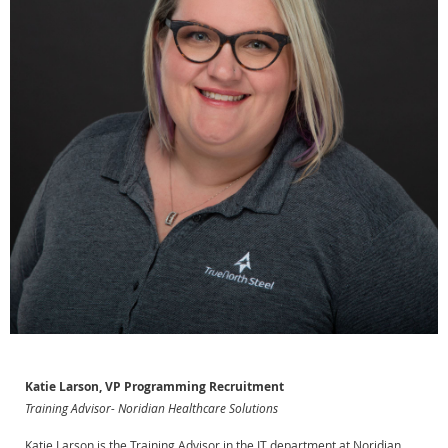
Katie Larson, VP Programming Recruitment
Training Advisor- Noridian Healthcare Solutions
Katie Larson is the Training Advisor in the IT department at Noridian