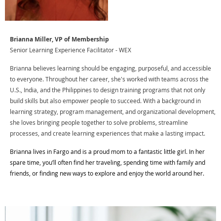
Brianna Miller, VP of Membership
Senior Learning Experience Facilitator - WEX
Brianna believes learning should be engaging, purposeful, and accessible
to everyone. Throughout her career, she's worked with teams across the
U.S., India, and the Philippines to design training programs that not only
build skills but also empower people to succeed. With a background in
learning strategy, program management, and organizational development,
she loves bringing people together to solve problems, streamline
processes, and create learning experiences that make a lasting impact.
Brianna lives in Fargo and is a proud mom to a fantastic little girl. In her
spare time, you’ll often find her traveling, spending time with family and
friends, or finding new ways to explore and enjoy the world around her.