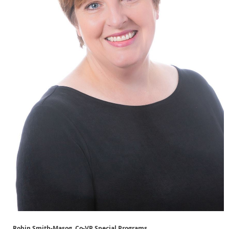
Robin Smith-Masog, Co-VP Special Programs