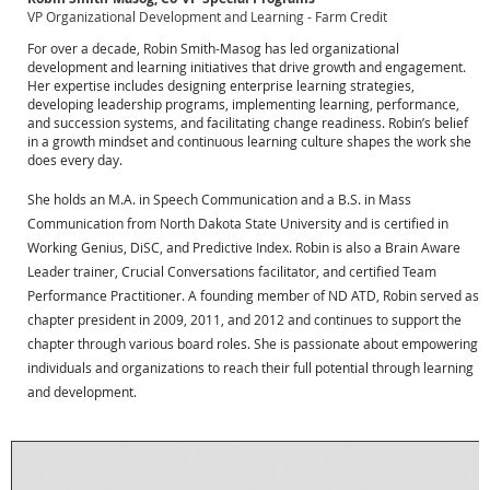
VP Organizational Development and Learning - Farm Credit
For over a decade, Robin Smith-Masog has led organizational
development and learning initiatives that drive growth and engagement.
Her expertise includes designing enterprise learning strategies,
developing leadership programs, implementing learning, performance,
and succession systems, and facilitating change readiness. Robin’s belief
in a growth mindset and continuous learning culture shapes the work she
does every day.
She holds an M.A. in Speech Communication and a B.S. in Mass
Communication from North Dakota State University and is certified in
Working Genius, DiSC, and Predictive Index. Robin is also a Brain Aware
Leader trainer, Crucial Conversations facilitator, and certified Team
Performance Practitioner. A founding member of ND ATD, Robin served as
chapter president in 2009, 2011, and 2012 and continues to support the
chapter through various board roles. She is passionate about empowering
individuals and organizations to reach their full potential through learning
and development.