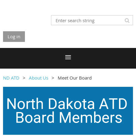
Log in
ND ATD
About Us
Meet Our Board