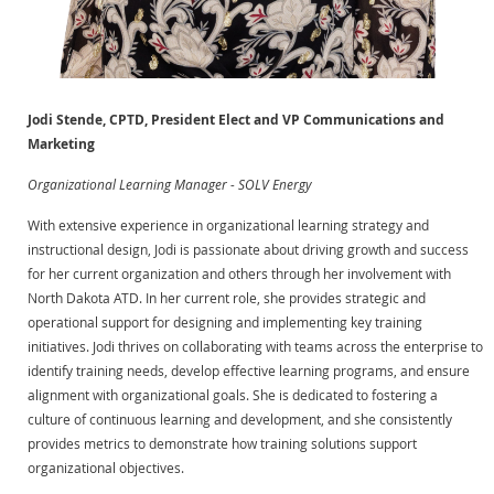
Jodi Stende, CPTD, President Elect and VP Communications and
Marketing
Organizational Learning Manager - SOLV Energy
With extensive experience in organizational learning strategy and
instructional design, Jodi is passionate about driving growth and success
for her current organization and others through her involvement with
North Dakota ATD. In her current role, she provides strategic and
operational support for designing and implementing key training
initiatives. Jodi thrives on collaborating with teams across the enterprise to
identify training needs, develop effective learning programs, and ensure
alignment with organizational goals. She is dedicated to fostering a
culture of continuous learning and development, and she consistently
provides metrics to demonstrate how training solutions support
organizational objectives.