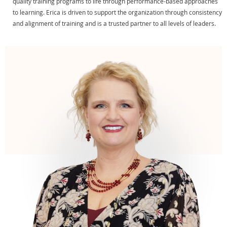
quality training programs to life through performance-based approaches
to learning. Erica is driven to support the organization through consistency
and alignment of training and is a trusted partner to all levels of leaders.