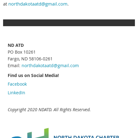
at
northdakotaatd@gmail.com
.
ND ATD
PO Box 10261
Fargo, ND 58106-0261
Email:
northdakotaatd
@gmail.com
Find us on Social Media!
Facebook
LinkedIn
Copyright 2020 NDATD. All Rights Reserved.