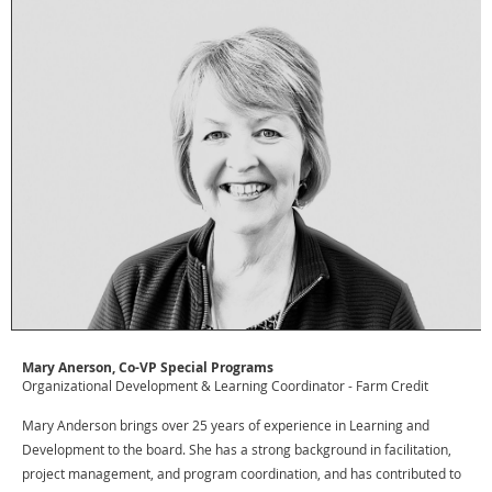
Mary Anerson, Co-VP Special Programs
Organizational Development & Learning Coordinator - Farm Credit
Mary Anderson brings over 25 years of experience in Learning and
Development to the board. She has a strong background in facilitation,
project management, and program coordination, and has contributed to