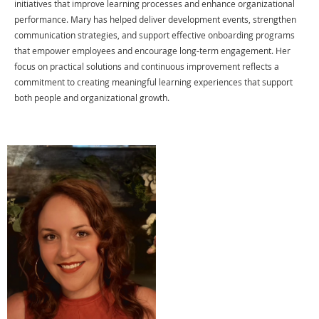
initiatives that improve learning processes and enhance organizational
performance. Mary has helped deliver development events, strengthen
communication strategies, and support effective onboarding programs
that empower employees and encourage long-term engagement. Her
focus on practical solutions and continuous improvement reflects a
commitment to creating meaningful learning experiences that support
both people and organizational growth.