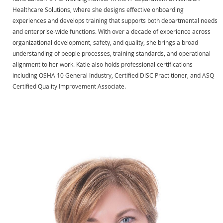
Healthcare Solutions, where she designs effective onboarding
experiences and develops training that supports both departmental needs
and enterprise-wide functions. With over a decade of experience across
organizational development, safety, and quality, she brings a broad
understanding of people processes, training standards, and operational
alignment to her work. Katie also holds professional certifications
including OSHA 10 General Industry, Certified DiSC Practitioner, and ASQ
Certified Quality Improvement Associate.